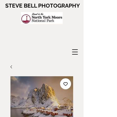
STEVE BELL PHOTOGRAPHY