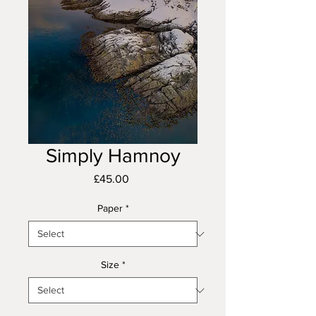
Simply Hamnoy
Price
£45.00
Paper
*
Size
*