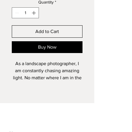
Quantity
*
Add to Cart
Buy Now
As a landscape photographer, I
am constantly chasing amazing
light. No matter where I am in the
world or how strong the
composition is in front of me, the
image will never come alive
without mother nature painting
the scene. It doesn't happen very
often but when all of the
elements come together then it