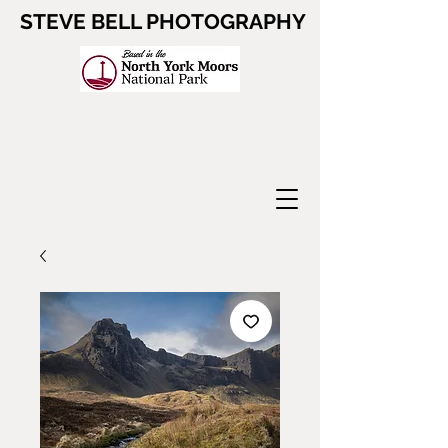
STEVE BELL PHOTOGRAPHY