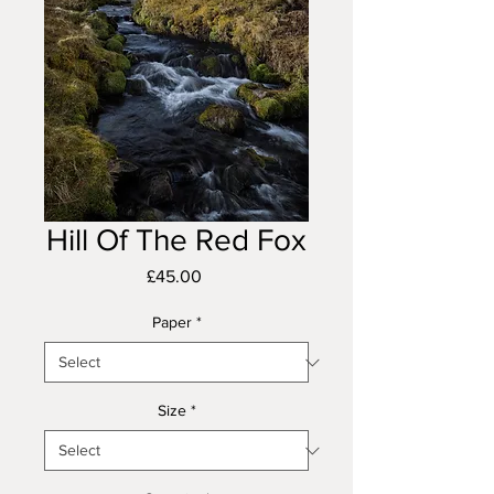
Hill Of The Red Fox
Price
£45.00
Paper
*
Size
*