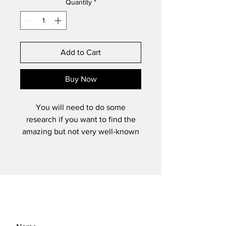
Quantity
*
Add to Cart
Buy Now
You will need to do some
research if you want to find the
amazing but not very well-known
image from the Isle of Skye. You
will also probably need a 4-wheel
drive vehicle as the little track that
takes you there is somewhat
bumpy! However, it is well worth
the bone rattling ride and if you
can find the little stream, it