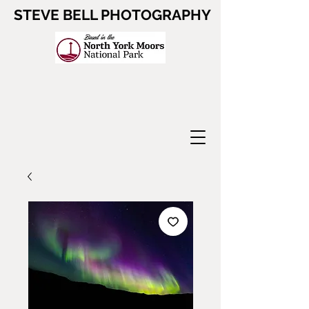
STEVE BELL PHOTOGRAPHY