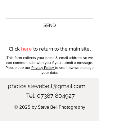
All images are printed on a Canon
imagePROGRAF PRO-1000 Printer
and I only use genuine Canon Ink
to ensure that highest quality of
SEND
printing. There are two paper
choices available for your image.
Click
here
to return to the main site.
Canon Photo Paper Pro Platinum –
This form collects your name & email address so we
A 300 gsm paper with a glossy
can communicate with you if you submit a message.
Please see our
Privacy Policy
to see how we manage
finish which produces a
your data.
professional studio finish with
superior vividness.
photos.stevebell@gmail.com
Tel:
07387 804927
Canon Premium Fine Art Smooth
– A 310gsm paper with a smooth
© 2025 by Steve Bell Photography
matte finish, which enables
excellent colour expression of
deep blacks, fine gradation and
rich colours.