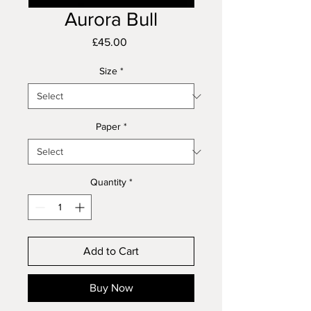
Aurora Bull
Price
£45.00
Size
*
Paper
*
Quantity
*
Add to Cart
Buy Now