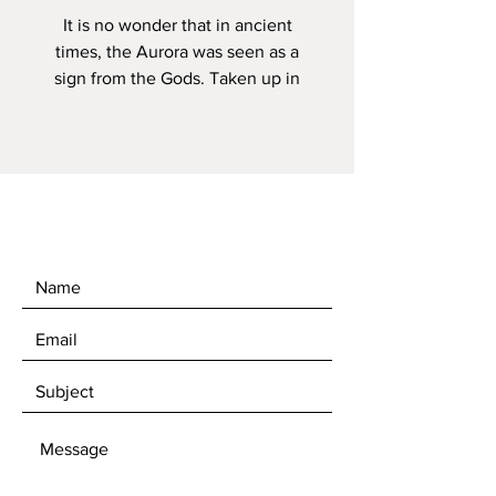
It is no wonder that in ancient
times, the Aurora was seen as a
sign from the Gods. Taken up in
Iceland in September 2020, the
dancing lights created the shape
of an animal running along the top
of the mountain edge. A very
special evening and one of the
best Aurora displays that I have
ever witnessed.
Your image can be printed on the
following paper sizes with prices
starting from £45.
A4 (21.0 X 29.7cm), A3 (29.7 * 42.0
cm) A2 (42.0 * 59.4cm) *